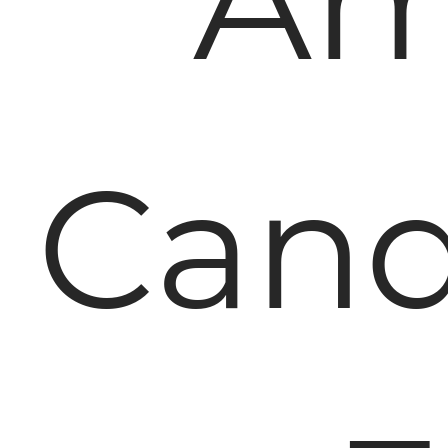
Am
Cand