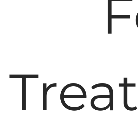
F
Trea