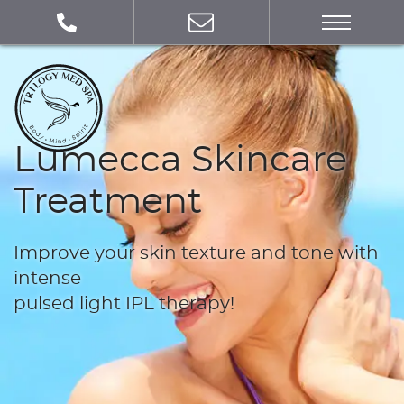
Lumecca Skincare
Treatment
Improve your skin texture and tone with
intense
pulsed light IPL therapy!