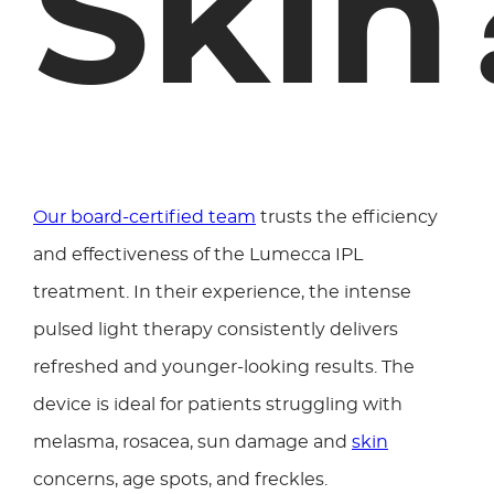
Skin
Our board-certified team
trusts the efficiency
and effectiveness of the Lumecca IPL
treatment. In their experience, the intense
pulsed light therapy consistently delivers
refreshed and younger-looking results. The
device is ideal for patients struggling with
melasma, rosacea, sun damage and
skin
concerns, age spots, and freckles.