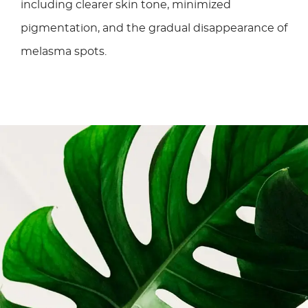
including clearer skin tone, minimized
pigmentation, and the gradual disappearance of
melasma spots.