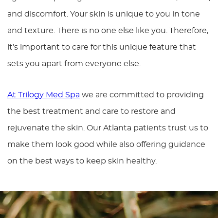
and discomfort. Your skin is unique to you in tone
and texture. There is no one else like you. Therefore,
it’s important to care for this unique feature that
sets you apart from everyone else.
At Trilogy Med Spa
we are committed to providing
the best treatment and care to restore and
rejuvenate the skin. Our Atlanta patients trust us to
make them look good while also offering guidance
on the best ways to keep skin healthy.