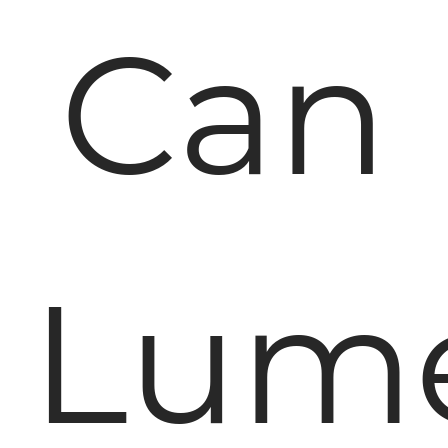
Can
Lum