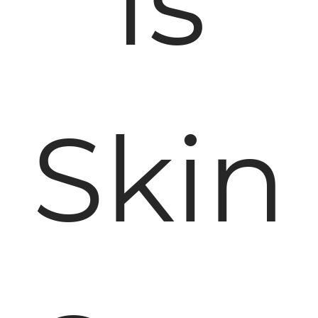
Is
Skin