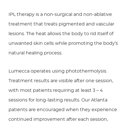
IPL therapy is a non-surgical and non-ablative
treatment that treats pigmented and vascular
lesions. The heat allows the body to rid itself of
unwanted skin cells while promoting the body’s
natural healing process.
Lumecca operates using photothermolysis.
Treatment results are visible after one session,
with most patients requiring at least 3 – 4
sessions for long-lasting results. Our Atlanta
patients are encouraged when they experience
continued improvement after each session,