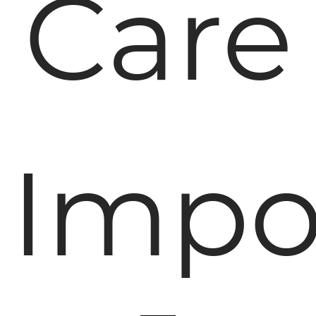
Care
Impo