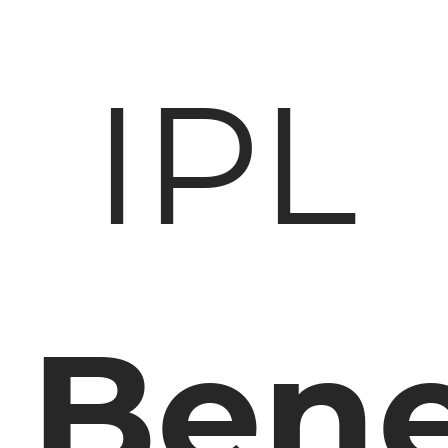
IPL
Bene