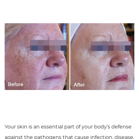
Your skin is an essential part of your body’s defense
against the pathogens that cause infection, disease,