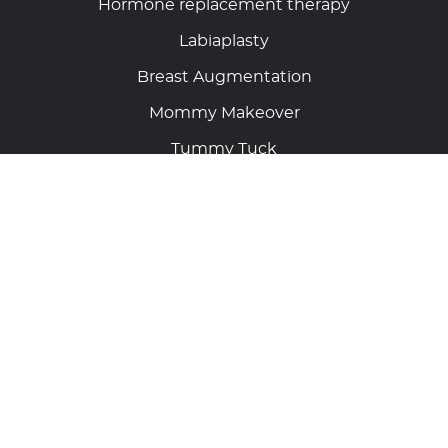
Hormone replacement therapy
Labiaplasty
Breast Augmentation
Mommy Makeover
Tummy Tuck
Laser Vein Removal
Get connected with us on
Address
11680 Great Oaks Way, Suite 505