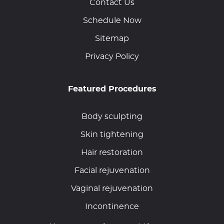
Contact Us
Schedule Now
Sitemap
Privacy Policy
Featured Procedures
Body sculpting
Skin tightening
Hair restoration
Facial rejuvenation
Vaginal rejuvenation
Incontinence