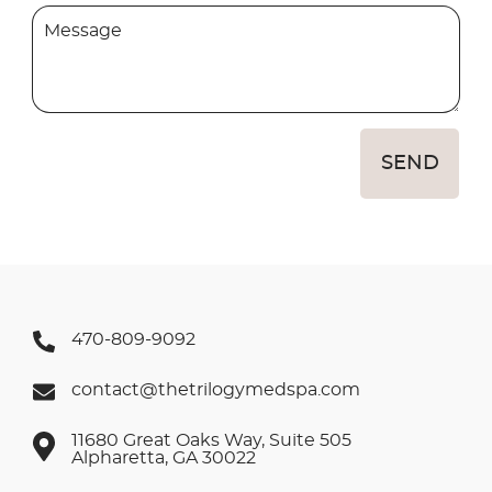
SEND
470-809-9092
contact@thetrilogymedspa.com
11680 Great Oaks Way, Suite 505
Alpharetta, GA 30022