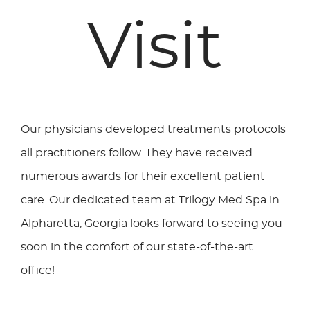
Visit
Our physicians developed treatments protocols
all practitioners follow. They have received
numerous awards for their excellent patient
care. Our dedicated team at Trilogy Med Spa in
Alpharetta, Georgia looks forward to seeing you
soon in the comfort of our state-of-the-art
office!