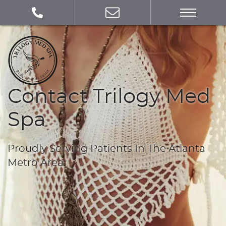
Contact Trilogy Med
Spa
Proudly Serving Patients In The Atlanta
Metro Area