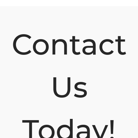
Contact
Us
Today!