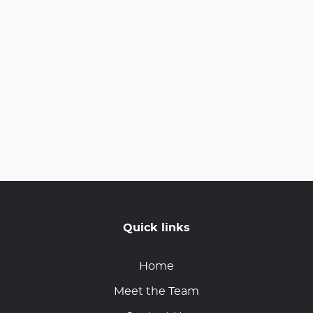
Quick links
Home
Meet the Team