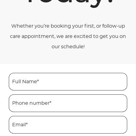
Whether you’re booking your first, or follow-up
care appointment, we are excited to get you on
our schedule!